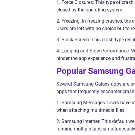
1. Force Closures: This type of cras
closed by the operating system.
2. Freezing: In freezing crashes, the
Users are left with no choice but to re
3. Black Screen: This crash type resu
4. Lagging and Slow Performance: Wh
hinder the app experience and frustra
Popular Samsung Ga
Several Samsung Galaxy apps are pro
apps that frequently encounter crash
1. Samsung Messages: Users have rep
when attaching multimedia files.
2. Samsung Internet: This default we
running multiple tabs simultaneously