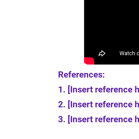
References:
1. [Insert reference 
2. [Insert reference 
3. [Insert reference 