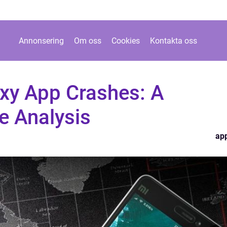
Annonsering
Om oss
Cookies
Kontakta oss
xy App Crashes: A
 Analysis
ap