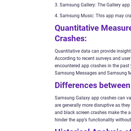
3. Samsung Gallery: The Gallery app 
4. Samsung Music: This app may cras
Quantitative Measu
Crashes:
Quantitative data can provide insigh
According to recent surveys and use
encountered app crashes in the past 
Samsung Messages and Samsung Musi
Differences betwee
Samsung Galaxy app crashes can vary 
are generally more disruptive as they
and black screen crashes make the a
hinder the app’s functionality withou