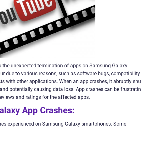
o the unexpected termination of apps on Samsung Galaxy
r due to various reasons, such as software bugs, compatibility
icts with other applications. When an app crashes, it abruptly shu
and potentially causing data loss. App crashes can be frustrati
reviews and ratings for the affected apps.
alaxy App Crashes:
rashes experienced on Samsung Galaxy smartphones. Some