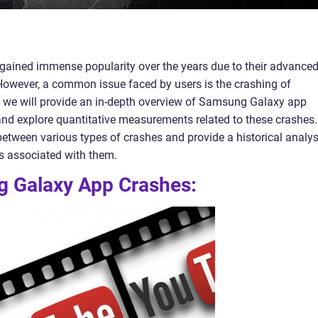
ined immense popularity over the years due to their advance
. However, a common issue faced by users is the crashing of
, we will provide an in-depth overview of Samsung Galaxy app
y, and explore quantitative measurements related to these crashes.
between various types of crashes and provide a historical analys
s associated with them.
g Galaxy App Crashes: