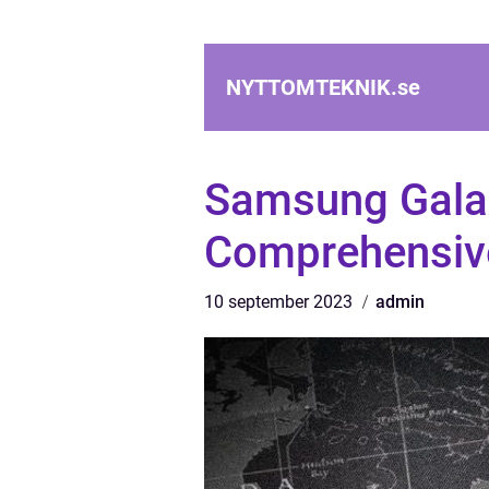
NYTTOMTEKNIK.
se
Samsung Gala
Comprehensive
10 september 2023
admin