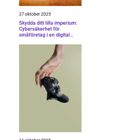
27 oktober 2025
Skydda ditt lilla imperium:
Cybersäkerhet för
småföretag i en digital
värld