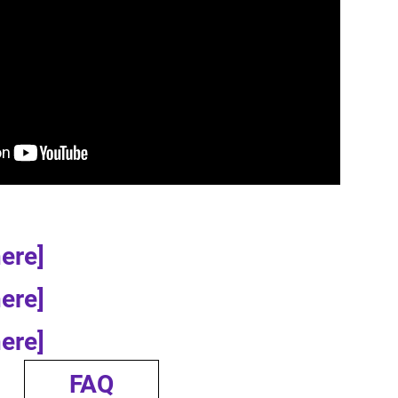
here]
here]
here]
FAQ