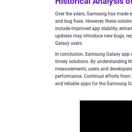
Historical Analysis
Over the years, Samsung has made ef
and bug fixes. However, these solut
include improved app stability, enha
updates may introduce new bugs, requ
Galaxy users.
In conclusion, Samsung Galaxy app cr
timely solutions. By understanding the
measurements, users and developers
performance. Continual efforts from 
and reliable apps for the Samsung 