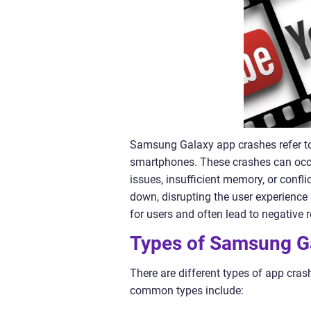
Samsung Galaxy app crashes refer t
smartphones. These crashes can occu
issues, insufficient memory, or confl
down, disrupting the user experience 
for users and often lead to negative 
Types of Samsung G
There are different types of app c
common types include: