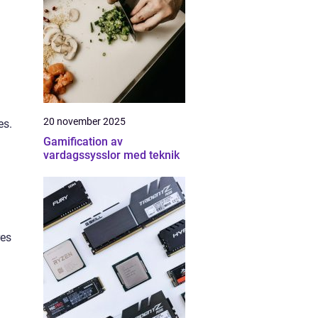
20 november 2025
es.
Gamification av
vardagssysslor med teknik
res