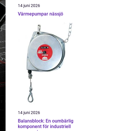
14 juni 2026
Värmepumpar nässjö
14 juni 2026
Balansblock: En oumbärlig
komponent för industriell