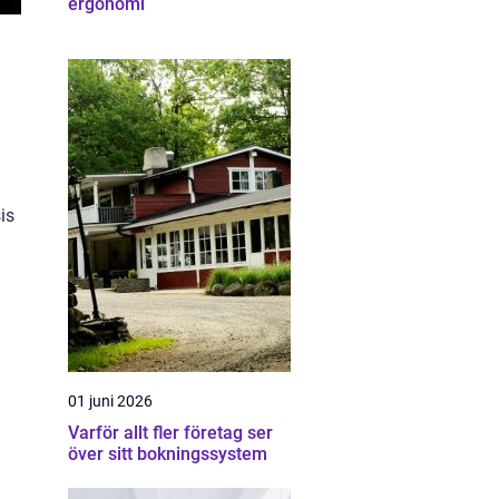
ergonomi
d
is
01 juni 2026
Varför allt fler företag ser
över sitt bokningssystem