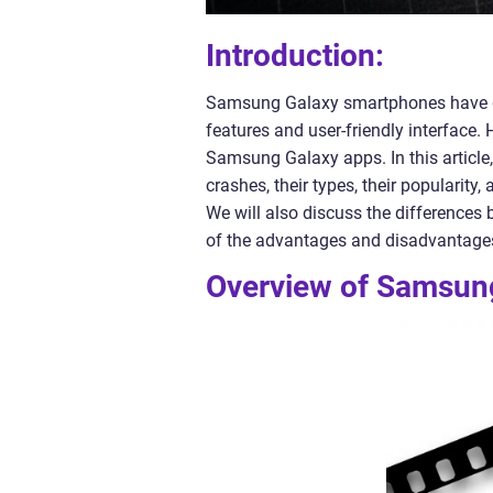
Introduction:
Samsung Galaxy smartphones have ga
features and user-friendly interface
Samsung Galaxy apps. In this article
crashes, their types, their popularit
We will also discuss the differences 
of the advantages and disadvantage
Overview of Samsun