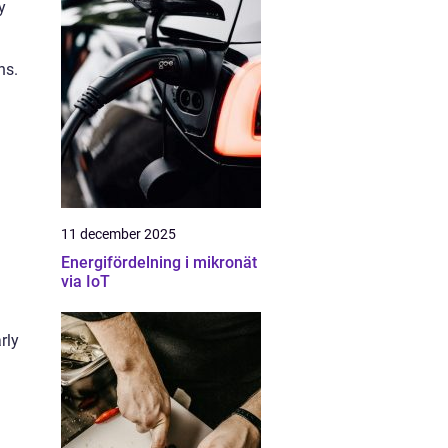
y
ns.
11 december 2025
Energifördelning i mikronät
via IoT
rly