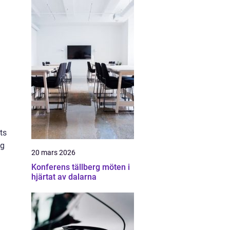
ts
ng
20 mars 2026
Konferens tällberg möten i
hjärtat av dalarna