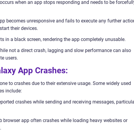
h occurs when an app stops responding and needs to be forcefull
 app becomes unresponsive and fails to execute any further actio
start their devices.
lts in a black screen, rendering the app completely unusable.
ile not a direct crash, lagging and slow performance can also
te users.
laxy App Crashes:
ne to crashes due to their extensive usage. Some widely used
es include:
orted crashes while sending and receiving messages, particula
b browser app often crashes while loading heavy websites or
.