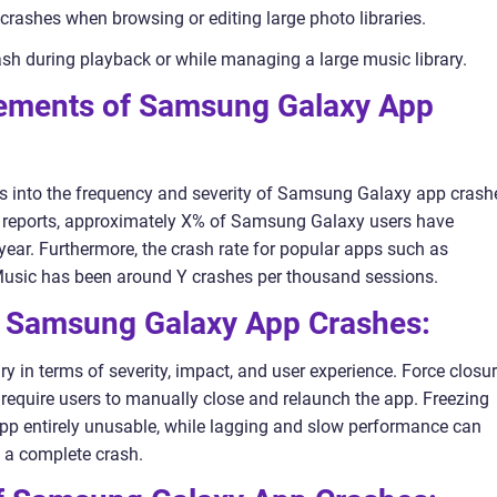
crashes when browsing or editing large photo libraries.
h during playback or while managing a large music library.
rements of Samsung Galaxy App
ts into the frequency and severity of Samsung Galaxy app crash
r reports, approximately X% of Samsung Galaxy users have
year. Furthermore, the crash rate for popular apps such as
c has been around Y crashes per thousand sessions.
n Samsung Galaxy App Crashes:
in terms of severity, impact, and user experience. Force closu
 require users to manually close and relaunch the app. Freezing
pp entirely unusable, while lagging and slow performance can
t a complete crash.