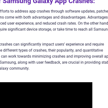
 of Samsung Galaxy App Crashes:
forts to address app crashes through software updates, patche
ions come with both advantages and disadvantages. Advantages
nced user experience, and reduced crash rates. On the other hand
ire significant device storage, or take time to reach all Samsu
ashes can significantly impact users’ experience and require
 different types of crashes, their popularity, and quantitative
 can work towards minimizing crashes and improving overall a
Samsung, along with user feedback, are crucial in providing sta
Galaxy community.