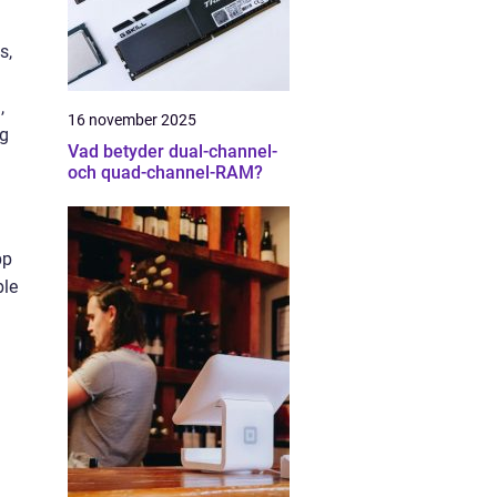
s,
,
16 november 2025
ng
Vad betyder dual-channel-
och quad-channel-RAM?
pp
ble