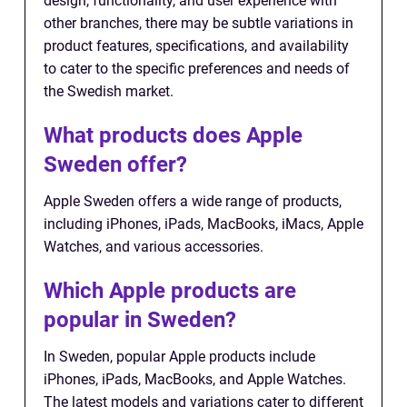
design, functionality, and user experience with
other branches, there may be subtle variations in
product features, specifications, and availability
to cater to the specific preferences and needs of
the Swedish market.
What products does Apple
Sweden offer?
Apple Sweden offers a wide range of products,
including iPhones, iPads, MacBooks, iMacs, Apple
Watches, and various accessories.
Which Apple products are
popular in Sweden?
In Sweden, popular Apple products include
iPhones, iPads, MacBooks, and Apple Watches.
The latest models and variations cater to different