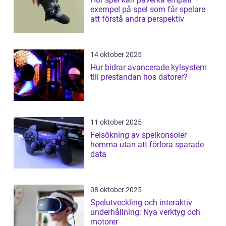
exempel på spel som får spelare
att förstå andra perspektiv
14 oktober 2025
Hur bidrar avancerade kylsystem
till prestandan hos datorer?
11 oktober 2025
Felsökning av spelkonsoler
hemma utan att förlora sparade
data
08 oktober 2025
Spelutveckling och interaktiv
underhållning: Nya verktyg och
motorer