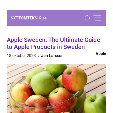
NYTTOMTEKNIK.
se
Apple Sweden: The Ultimate Guide
to Apple Products in Sweden
Apple
18 oktober 2023
Jon Larsson