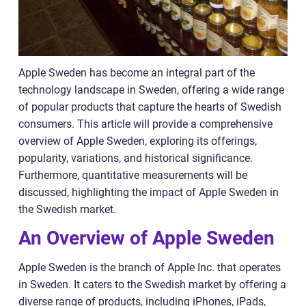
Apple Sweden has become an integral part of the
technology landscape in Sweden, offering a wide range
of popular products that capture the hearts of Swedish
consumers. This article will provide a comprehensive
overview of Apple Sweden, exploring its offerings,
popularity, variations, and historical significance.
Furthermore, quantitative measurements will be
discussed, highlighting the impact of Apple Sweden in
the Swedish market.
An Overview of Apple Sweden
Apple Sweden is the branch of Apple Inc. that operates
in Sweden. It caters to the Swedish market by offering a
diverse range of products, including iPhones, iPads,