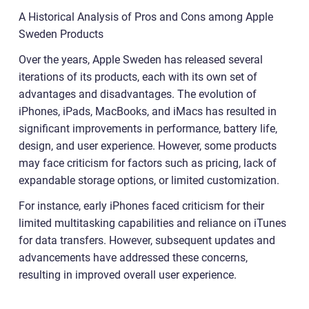
A Historical Analysis of Pros and Cons among Apple
Sweden Products
Over the years, Apple Sweden has released several
iterations of its products, each with its own set of
advantages and disadvantages. The evolution of
iPhones, iPads, MacBooks, and iMacs has resulted in
significant improvements in performance, battery life,
design, and user experience. However, some products
may face criticism for factors such as pricing, lack of
expandable storage options, or limited customization.
For instance, early iPhones faced criticism for their
limited multitasking capabilities and reliance on iTunes
for data transfers. However, subsequent updates and
advancements have addressed these concerns,
resulting in improved overall user experience.