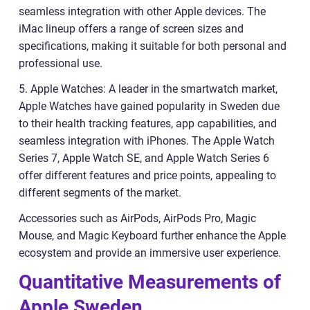
seamless integration with other Apple devices. The
iMac lineup offers a range of screen sizes and
specifications, making it suitable for both personal and
professional use.
5. Apple Watches: A leader in the smartwatch market,
Apple Watches have gained popularity in Sweden due
to their health tracking features, app capabilities, and
seamless integration with iPhones. The Apple Watch
Series 7, Apple Watch SE, and Apple Watch Series 6
offer different features and price points, appealing to
different segments of the market.
Accessories such as AirPods, AirPods Pro, Magic
Mouse, and Magic Keyboard further enhance the Apple
ecosystem and provide an immersive user experience.
Quantitative Measurements of
Apple Sweden