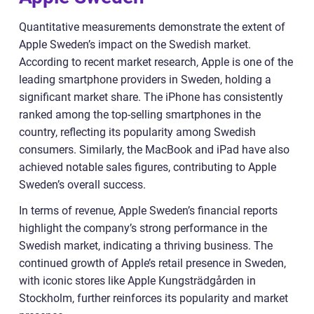
Quantitative measurements demonstrate the extent of
Apple Sweden’s impact on the Swedish market.
According to recent market research, Apple is one of the
leading smartphone providers in Sweden, holding a
significant market share. The iPhone has consistently
ranked among the top-selling smartphones in the
country, reflecting its popularity among Swedish
consumers. Similarly, the MacBook and iPad have also
achieved notable sales figures, contributing to Apple
Sweden’s overall success.
In terms of revenue, Apple Sweden’s financial reports
highlight the company’s strong performance in the
Swedish market, indicating a thriving business. The
continued growth of Apple’s retail presence in Sweden,
with iconic stores like Apple Kungsträdgården in
Stockholm, further reinforces its popularity and market