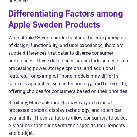
presence.
Differentiating Factors among
Apple Sweden Products
While Apple Sweden products share the core principles
of design, functionality, and user experience, there are
subtle differences that cater to diverse consumer
preferences. These differences can include screen sizes,
processing power, storage options, and additional
features. For example, iPhone models may differ in
camera capabilities, screen technology, and battery life,
offering choices for consumers based on their priorities.
Similarly, MacBook models may vary in terms of
processor options, display technology, and touch bar
availability. These variations allow consumers to select
a MacBook that aligns with their specific requirements
and budget.