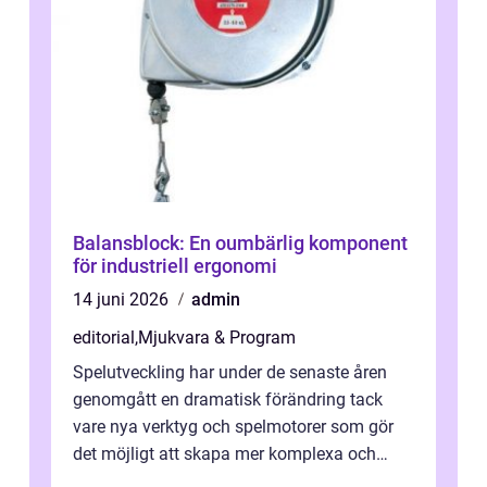
Balansblock: En oumbärlig komponent
för industriell ergonomi
14 juni 2026
admin
editorial
,
Mjukvara & Program
Spelutveckling har under de senaste åren
genomgått en dramatisk förändring tack
vare nya verktyg och spelmotorer som gör
det möjligt att skapa mer komplexa och
engagera...