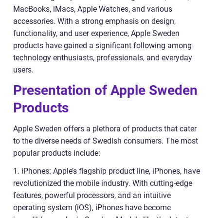
MacBooks, iMacs, Apple Watches, and various
accessories. With a strong emphasis on design,
functionality, and user experience, Apple Sweden
products have gained a significant following among
technology enthusiasts, professionals, and everyday
users.
Presentation of Apple Sweden
Products
Apple Sweden offers a plethora of products that cater
to the diverse needs of Swedish consumers. The most
popular products include:
1. iPhones: Apple’s flagship product line, iPhones, have
revolutionized the mobile industry. With cutting-edge
features, powerful processors, and an intuitive
operating system (iOS), iPhones have become