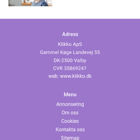
Adress
web:
www.klikko.dk
Menu
Annonsering
Om oss
Cookies
Kontakta oss
Sitemap