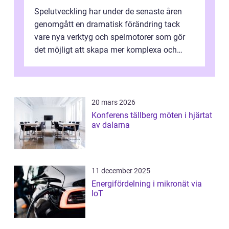
Spelutveckling har under de senaste åren
genomgått en dramatisk förändring tack
vare nya verktyg och spelmotorer som gör
det möjligt att skapa mer komplexa och
engagera...
20 mars 2026
Konferens tällberg möten i hjärtat
av dalarna
11 december 2025
Energifördelning i mikronät via
IoT