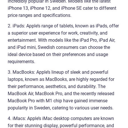
incredibly popular in Sweden. Models like the latest
iPhone 13, iPhone 12, and iPhone SE cater to different
price ranges and specifications.
2. iPads: Apple’s range of tablets, known as iPads, offer
a superior user experience for work, creativity, and
entertainment. With models like the iPad Pro, iPad Air,
and iPad mini, Swedish consumers can choose the
ideal device based on their preferences and usage
requirements.
3. MacBooks: Apple’s lineup of sleek and powerful
laptops, known as MacBooks, are highly regarded for
their performance, aesthetics, and durability. The
MacBook Air, MacBook Pro, and the recently released
MacBook Pro with M1 chip have gained immense
popularity in Sweden, catering to various user needs.
4. iMacs: Apple’s iMac desktop computers are known
for their stunning display, powerful performance, and