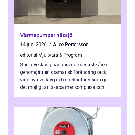
Värmepumpar nässjö
14 juni 2026
Alice Pettersson
editorial
,
Mjukvara & Program
Spelutveckling har under de senaste åren
genomgått en dramatisk förändring tack
vare nya verktyg och spelmotorer som gör
det möjligt att skapa mer komplexa och
engagera...