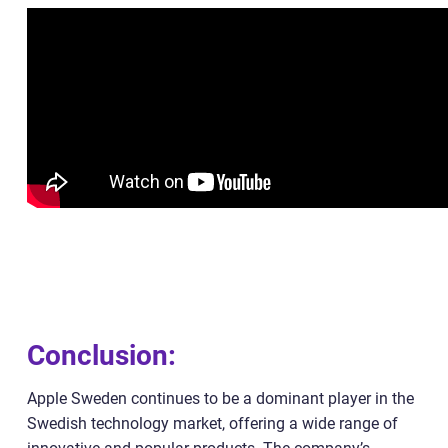
Conclusion:
Apple Sweden continues to be a dominant player in the
Swedish technology market, offering a wide range of