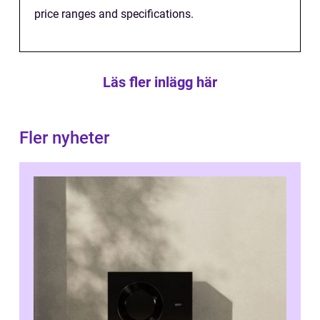
price ranges and specifications.
Läs fler inlägg här
Fler nyheter