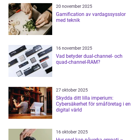
20 november 2025
Gamification av vardagssysslor
med teknik
16 november 2025
Vad betyder dual-channel- och
quad-channel-RAM?
27 oktober 2025
Skydda ditt lilla imperium:
Cybersäkerhet för småföretag i en
digital värld
16 oktober 2025
Hur spel kan påverka empati –