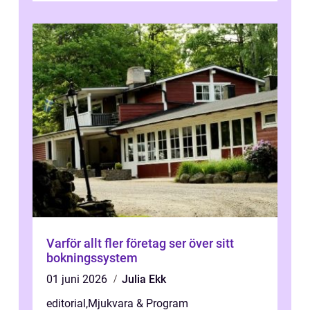
Varför allt fler företag ser över sitt
bokningssystem
01 juni 2026
Julia Ekk
editorial
,
Mjukvara & Program