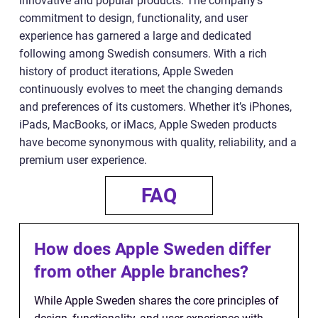
innovative and popular products. The company’s
commitment to design, functionality, and user
experience has garnered a large and dedicated
following among Swedish consumers. With a rich
history of product iterations, Apple Sweden
continuously evolves to meet the changing demands
and preferences of its customers. Whether it’s iPhones,
iPads, MacBooks, or iMacs, Apple Sweden products
have become synonymous with quality, reliability, and a
premium user experience.
FAQ
How does Apple Sweden differ
from other Apple branches?
While Apple Sweden shares the core principles of