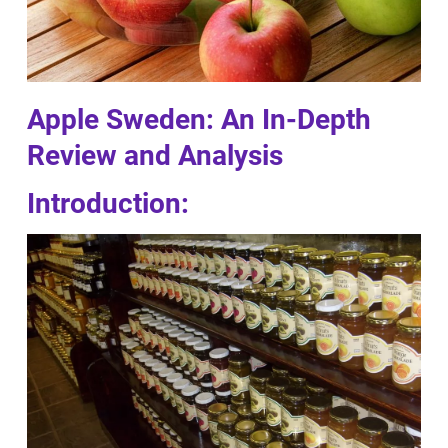
Apple Sweden: An In-Depth
Review and Analysis
Introduction: