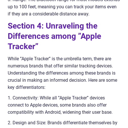
up to 100 feet, meaning you can track your items even
if they are a considerable distance away.
Section 4: Unraveling the
Differences among ”Apple
Tracker”
While ”Apple Tracker” is the umbrella term, there are
numerous brands that offer similar tracking devices.
Understanding the differences among these brands is
crucial in making an informed decision. Here are some
key differentiators:
1. Connectivity: While all ”Apple Tracker” devices
connect to Apple devices, some brands also offer
compatibility with Android, widening their user base.
2. Design and Size: Brands differentiate themselves by