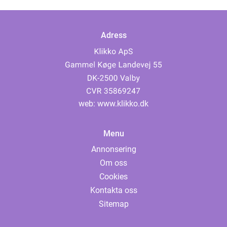
Adress
web:
www.klikko.dk
Menu
Annonsering
Om oss
Cookies
Kontakta oss
Sitemap