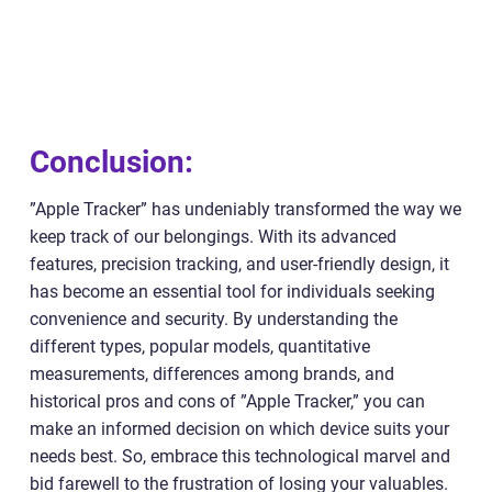
Conclusion:
”Apple Tracker” has undeniably transformed the way we
keep track of our belongings. With its advanced
features, precision tracking, and user-friendly design, it
has become an essential tool for individuals seeking
convenience and security. By understanding the
different types, popular models, quantitative
measurements, differences among brands, and
historical pros and cons of ”Apple Tracker,” you can
make an informed decision on which device suits your
needs best. So, embrace this technological marvel and
bid farewell to the frustration of losing your valuables.