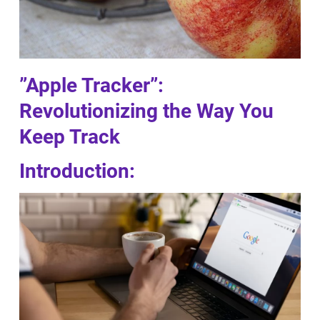
”Apple Tracker”:
Revolutionizing the Way You
Keep Track
Introduction: