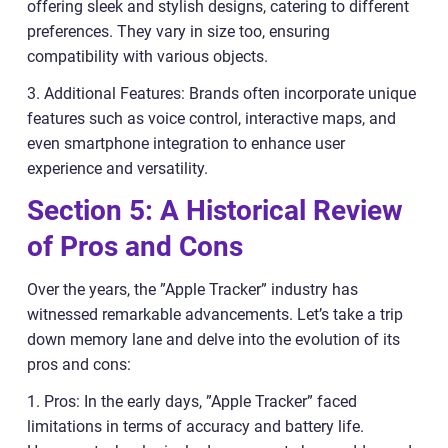
offering sleek and stylish designs, catering to different
preferences. They vary in size too, ensuring
compatibility with various objects.
3. Additional Features: Brands often incorporate unique
features such as voice control, interactive maps, and
even smartphone integration to enhance user
experience and versatility.
Section 5: A Historical Review
of Pros and Cons
Over the years, the ”Apple Tracker” industry has
witnessed remarkable advancements. Let’s take a trip
down memory lane and delve into the evolution of its
pros and cons:
1. Pros: In the early days, ”Apple Tracker” faced
limitations in terms of accuracy and battery life.