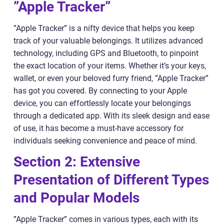
”Apple Tracker”
”Apple Tracker” is a nifty device that helps you keep
track of your valuable belongings. It utilizes advanced
technology, including GPS and Bluetooth, to pinpoint
the exact location of your items. Whether it’s your keys,
wallet, or even your beloved furry friend, ”Apple Tracker”
has got you covered. By connecting to your Apple
device, you can effortlessly locate your belongings
through a dedicated app. With its sleek design and ease
of use, it has become a must-have accessory for
individuals seeking convenience and peace of mind.
Section 2: Extensive
Presentation of Different Types
and Popular Models
”Apple Tracker” comes in various types, each with its