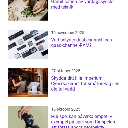
Gamification av vardagssysslor
med teknik
16 november 2025
Vad betyder dual-channel- och
quad-channel-RAM?
27 oktober 2025
Skydda ditt lilla imperium:
Cybersäkerhet för småföretag i en
digital värld
16 oktober 2025
Hur spel kan påverka empati –
exempel på spel som får spelare
att förstå andra perspektiv