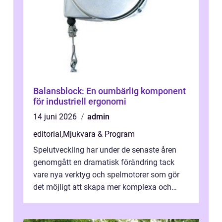
Balansblock: En oumbärlig komponent
för industriell ergonomi
14 juni 2026
admin
editorial
,
Mjukvara & Program
Spelutveckling har under de senaste åren
genomgått en dramatisk förändring tack
vare nya verktyg och spelmotorer som gör
det möjligt att skapa mer komplexa och
engagera...