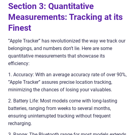
Section 3: Quantitative
Measurements: Tracking at its
Finest
”Apple Tracker” has revolutionized the way we track our
belongings, and numbers don’t lie. Here are some
quantitative measurements that showcase its
efficiency:
1. Accuracy: With an average accuracy rate of over 90%,
”Apple Tracker” assures precise location tracking,
minimizing the chances of losing your valuables.
2. Battery Life: Most models come with long-lasting
batteries, ranging from weeks to several months,
ensuring uninterrupted tracking without frequent
recharging.
3. Range: The Bluetooth range for most models extends