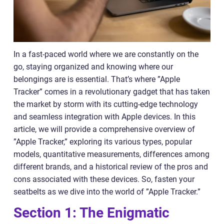
In a fast-paced world where we are constantly on the
go, staying organized and knowing where our
belongings are is essential. That’s where ”Apple
Tracker” comes in a revolutionary gadget that has taken
the market by storm with its cutting-edge technology
and seamless integration with Apple devices. In this
article, we will provide a comprehensive overview of
”Apple Tracker,” exploring its various types, popular
models, quantitative measurements, differences among
different brands, and a historical review of the pros and
cons associated with these devices. So, fasten your
seatbelts as we dive into the world of ”Apple Tracker.”
Section 1: The Enigmatic