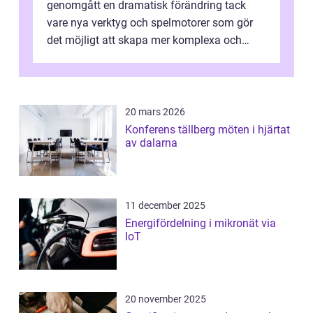
genomgått en dramatisk förändring tack
vare nya verktyg och spelmotorer som gör
det möjligt att skapa mer komplexa och
engagera...
20 mars 2026
Konferens tällberg möten i hjärtat
av dalarna
11 december 2025
Energifördelning i mikronät via
IoT
20 november 2025