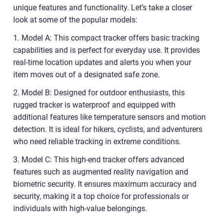
unique features and functionality. Let’s take a closer
look at some of the popular models:
1. Model A: This compact tracker offers basic tracking
capabilities and is perfect for everyday use. It provides
real-time location updates and alerts you when your
item moves out of a designated safe zone.
2. Model B: Designed for outdoor enthusiasts, this
rugged tracker is waterproof and equipped with
additional features like temperature sensors and motion
detection. It is ideal for hikers, cyclists, and adventurers
who need reliable tracking in extreme conditions.
3. Model C: This high-end tracker offers advanced
features such as augmented reality navigation and
biometric security. It ensures maximum accuracy and
security, making it a top choice for professionals or
individuals with high-value belongings.