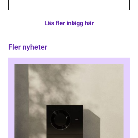
Läs fler inlägg här
Fler nyheter