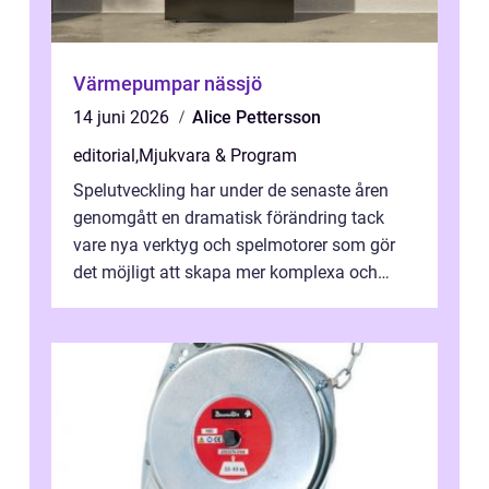
Värmepumpar nässjö
14 juni 2026
Alice Pettersson
editorial
,
Mjukvara & Program
Spelutveckling har under de senaste åren
genomgått en dramatisk förändring tack
vare nya verktyg och spelmotorer som gör
det möjligt att skapa mer komplexa och
engagera...