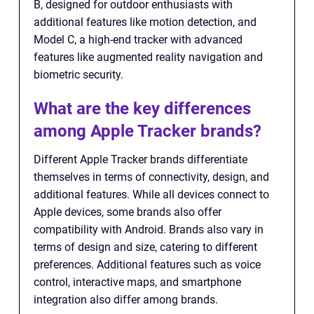
B, designed for outdoor enthusiasts with
additional features like motion detection, and
Model C, a high-end tracker with advanced
features like augmented reality navigation and
biometric security.
What are the key differences
among Apple Tracker brands?
Different Apple Tracker brands differentiate
themselves in terms of connectivity, design, and
additional features. While all devices connect to
Apple devices, some brands also offer
compatibility with Android. Brands also vary in
terms of design and size, catering to different
preferences. Additional features such as voice
control, interactive maps, and smartphone
integration also differ among brands.