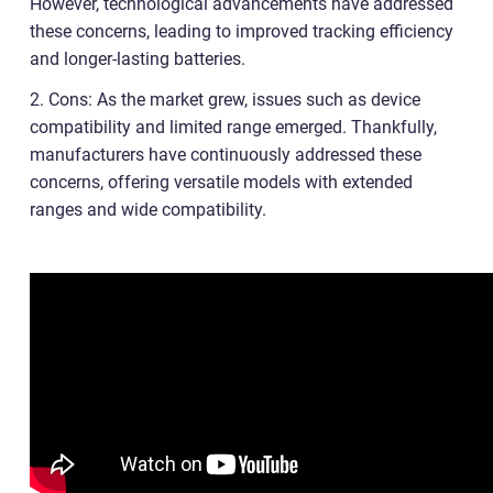
However, technological advancements have addressed
these concerns, leading to improved tracking efficiency
and longer-lasting batteries.
2. Cons: As the market grew, issues such as device
compatibility and limited range emerged. Thankfully,
manufacturers have continuously addressed these
concerns, offering versatile models with extended
ranges and wide compatibility.