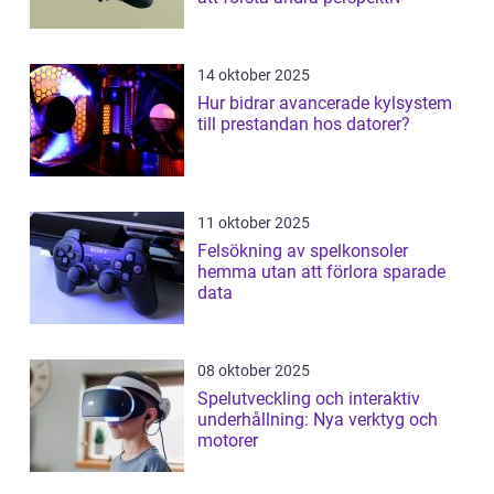
14 oktober 2025
Hur bidrar avancerade kylsystem
till prestandan hos datorer?
11 oktober 2025
Felsökning av spelkonsoler
hemma utan att förlora sparade
data
08 oktober 2025
Spelutveckling och interaktiv
underhållning: Nya verktyg och
motorer