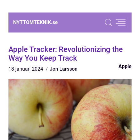
NYTTOMTEKNIK.
se
Apple Tracker: Revolutionizing the
Way You Keep Track
Apple
18 januari 2024
Jon Larsson