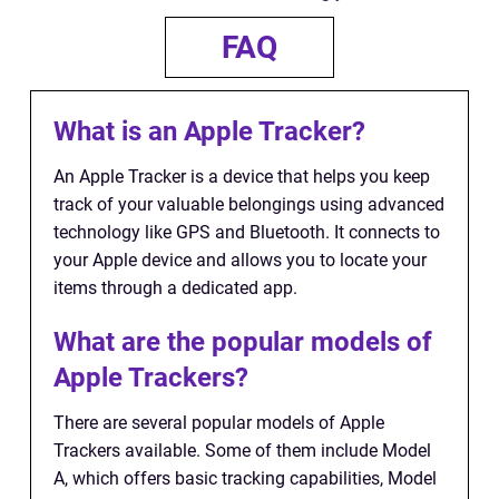
FAQ
What is an Apple Tracker?
An Apple Tracker is a device that helps you keep
track of your valuable belongings using advanced
technology like GPS and Bluetooth. It connects to
your Apple device and allows you to locate your
items through a dedicated app.
What are the popular models of
Apple Trackers?
There are several popular models of Apple
Trackers available. Some of them include Model
A, which offers basic tracking capabilities, Model