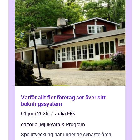
Varför allt fler företag ser över sitt
bokningssystem
01 juni 2026
Julia Ekk
editorial
,
Mjukvara & Program
Spelutveckling har under de senaste åren