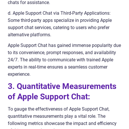
chats for assistance.
d. Apple Support Chat via Third-Party Applications:
Some third-party apps specialize in providing Apple
support chat services, catering to users who prefer
alternative platforms.
Apple Support Chat has gained immense popularity due
to its convenience, prompt responses, and availability
24/7. The ability to communicate with trained Apple
experts in real-time ensures a seamless customer
experience.
3. Quantitative Measurements
of Apple Support Chat:
To gauge the effectiveness of Apple Support Chat,
quantitative measurements play a vital role. The
following metrics showcase the impact and efficiency