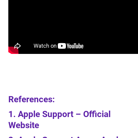
References:
1. Apple Support – Official
Website