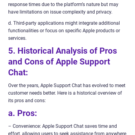
response times due to the platform’s nature but may
have limitations on issue complexity and privacy.
d. Third-party applications might integrate additional
functionalities or focus on specific Apple products or
services.
5. Historical Analysis of Pros
and Cons of Apple Support
Chat:
Over the years, Apple Support Chat has evolved to meet
customer needs better. Here is a historical overview of
its pros and cons:
a. Pros:
– Convenience: Apple Support Chat saves time and
effort, allowing users to seek assistance from anywhere