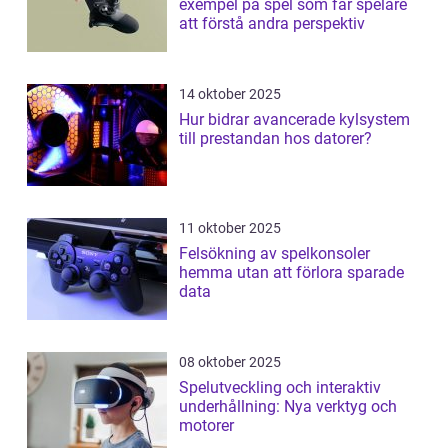
exempel på spel som får spelare
att förstå andra perspektiv
14 oktober 2025
Hur bidrar avancerade kylsystem
till prestandan hos datorer?
11 oktober 2025
Felsökning av spelkonsoler
hemma utan att förlora sparade
data
08 oktober 2025
Spelutveckling och interaktiv
underhållning: Nya verktyg och
motorer