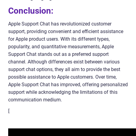
Conclusion:
Apple Support Chat has revolutionized customer
support, providing convenient and efficient assistance
for Apple product users. With its different types,
popularity, and quantitative measurements, Apple
Support Chat stands out as a preferred support
channel. Although differences exist between various
support chat options, they all aim to provide the best
possible assistance to Apple customers. Over time,
Apple Support Chat has improved, offering personalized
support while acknowledging the limitations of this
communication medium.
[