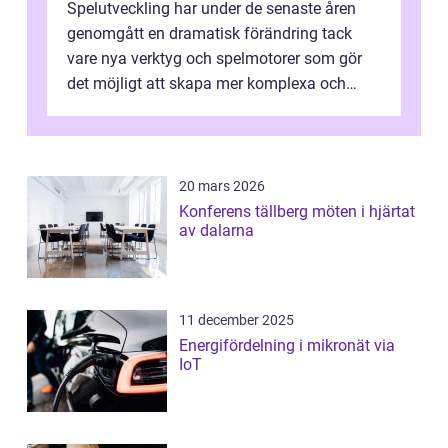
Spelutveckling har under de senaste åren
genomgått en dramatisk förändring tack
vare nya verktyg och spelmotorer som gör
det möjligt att skapa mer komplexa och
engagera...
20 mars 2026
Konferens tällberg möten i hjärtat
av dalarna
11 december 2025
Energifördelning i mikronät via
IoT