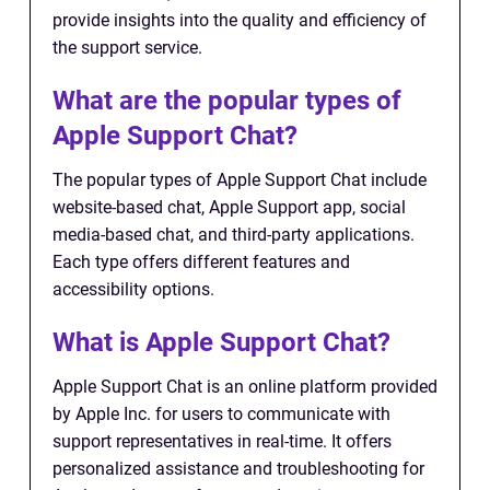
provide insights into the quality and efficiency of
the support service.
What are the popular types of
Apple Support Chat?
The popular types of Apple Support Chat include
website-based chat, Apple Support app, social
media-based chat, and third-party applications.
Each type offers different features and
accessibility options.
What is Apple Support Chat?
Apple Support Chat is an online platform provided
by Apple Inc. for users to communicate with
support representatives in real-time. It offers
personalized assistance and troubleshooting for