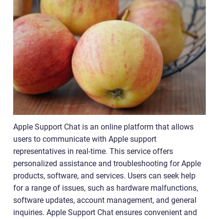
Apple Support Chat is an online platform that allows
users to communicate with Apple support
representatives in real-time. This service offers
personalized assistance and troubleshooting for Apple
products, software, and services. Users can seek help
for a range of issues, such as hardware malfunctions,
software updates, account management, and general
inquiries. Apple Support Chat ensures convenient and