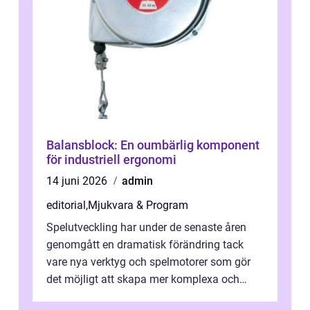
Balansblock: En oumbärlig komponent
för industriell ergonomi
14 juni 2026
admin
editorial
,
Mjukvara & Program
Spelutveckling har under de senaste åren
genomgått en dramatisk förändring tack
vare nya verktyg och spelmotorer som gör
det möjligt att skapa mer komplexa och
engagera...