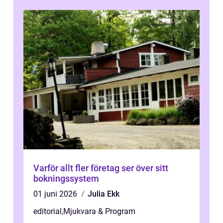
Varför allt fler företag ser över sitt
bokningssystem
01 juni 2026
Julia Ekk
editorial
,
Mjukvara & Program