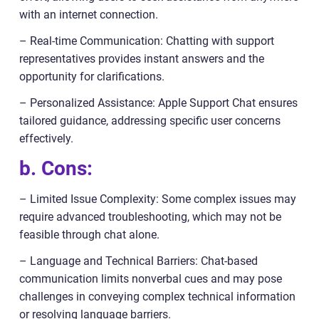
with an internet connection.
– Real-time Communication: Chatting with support
representatives provides instant answers and the
opportunity for clarifications.
– Personalized Assistance: Apple Support Chat ensures
tailored guidance, addressing specific user concerns
effectively.
b. Cons:
– Limited Issue Complexity: Some complex issues may
require advanced troubleshooting, which may not be
feasible through chat alone.
– Language and Technical Barriers: Chat-based
communication limits nonverbal cues and may pose
challenges in conveying complex technical information
or resolving language barriers.