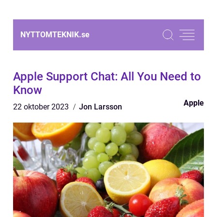
NYTTOMTEKNIK.
se
Apple Support Chat: All You Need to
Know
Apple
22 oktober 2023
Jon Larsson