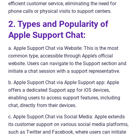
efficient customer service, eliminating the need for
phone calls or physical visits to support centers.
2. Types and Popularity of
Apple Support Chat:
a. Apple Support Chat via Website: This is the most
common type, accessible through Apple’s official
website. Users can navigate to the Support section and
initiate a chat session with a support representative.
b. Apple Support Chat via Apple Support app: Apple
offers a dedicated Support app for iOS devices,
enabling users to access support features, including
chat, directly from their devices.
c. Apple Support Chat via Social Media: Apple extends
its customer support on various social media platforms,
such as Twitter and Facebook, where users can initiate