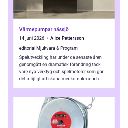
Värmepumpar nässjö
14 juni 2026
Alice Pettersson
editorial
,
Mjukvara & Program
Spelutveckling har under de senaste åren
genomgått en dramatisk förändring tack
vare nya verktyg och spelmotorer som gör
det möjligt att skapa mer komplexa och
engagera...