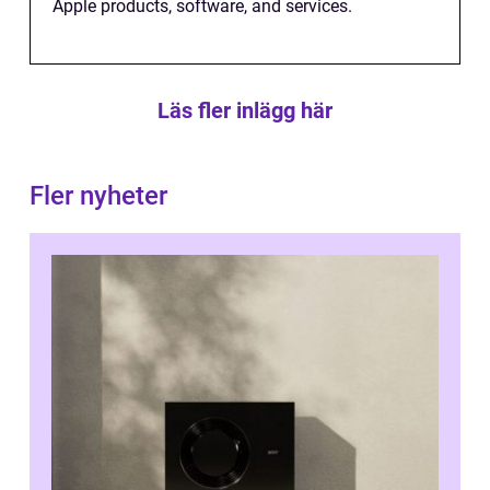
Apple products, software, and services.
Läs fler inlägg här
Fler nyheter