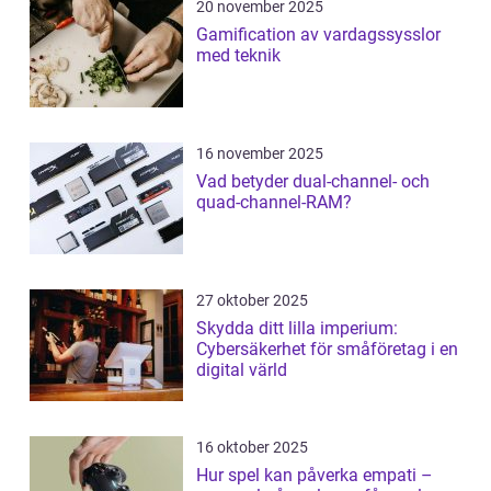
20 november 2025
Gamification av vardagssysslor
med teknik
16 november 2025
Vad betyder dual-channel- och
quad-channel-RAM?
27 oktober 2025
Skydda ditt lilla imperium:
Cybersäkerhet för småföretag i en
digital värld
16 oktober 2025
Hur spel kan påverka empati –