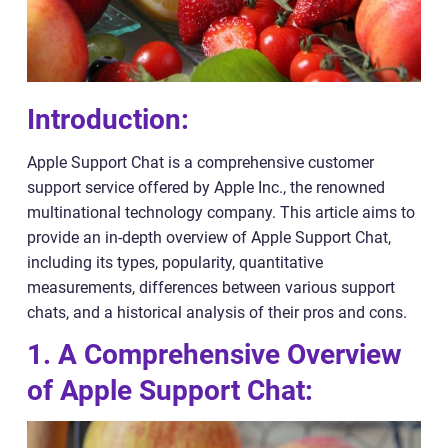
Introduction:
Apple Support Chat is a comprehensive customer
support service offered by Apple Inc., the renowned
multinational technology company. This article aims to
provide an in-depth overview of Apple Support Chat,
including its types, popularity, quantitative
measurements, differences between various support
chats, and a historical analysis of their pros and cons.
1. A Comprehensive Overview
of Apple Support Chat: