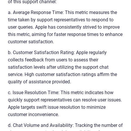
of this support channel:
a. Average Response Time: This metric measures the
time taken by support representatives to respond to
user queries. Apple has consistently strived to improve
this metric, aiming for faster response times to enhance
customer satisfaction.
b. Customer Satisfaction Rating: Apple regularly
collects feedback from users to assess their
satisfaction levels after utilizing the support chat
service. High customer satisfaction ratings affirm the
quality of assistance provided.
c. Issue Resolution Time: This metric indicates how
quickly support representatives can resolve user issues.
Apple targets swift issue resolution to minimize
customer inconvenience.
d. Chat Volume and Availability: Tracking the number of