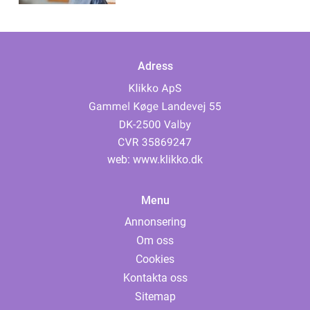
Adress
web:
www.klikko.dk
Menu
Annonsering
Om oss
Cookies
Kontakta oss
Sitemap