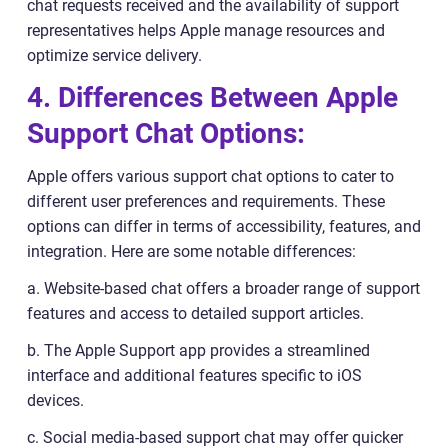
chat requests received and the availability of support
representatives helps Apple manage resources and
optimize service delivery.
4. Differences Between Apple
Support Chat Options:
Apple offers various support chat options to cater to
different user preferences and requirements. These
options can differ in terms of accessibility, features, and
integration. Here are some notable differences:
a. Website-based chat offers a broader range of support
features and access to detailed support articles.
b. The Apple Support app provides a streamlined
interface and additional features specific to iOS
devices.
c. Social media-based support chat may offer quicker