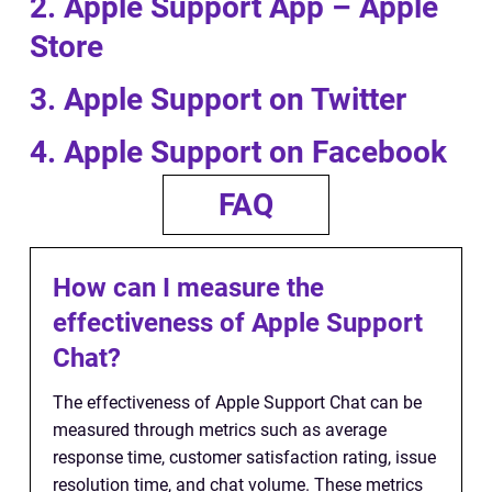
2. Apple Support App – Apple
Store
3. Apple Support on Twitter
4. Apple Support on Facebook
FAQ
How can I measure the
effectiveness of Apple Support
Chat?
The effectiveness of Apple Support Chat can be
measured through metrics such as average
response time, customer satisfaction rating, issue
resolution time, and chat volume. These metrics